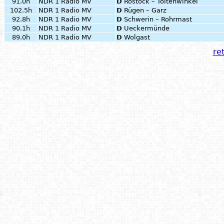
91.0h
NDR 1 Radio MV
D
Rostock – Toitenwinkel
102.5h
NDR 1 Radio MV
D
Rügen – Garz
92.8h
NDR 1 Radio MV
D
Schwerin – Rohrmast
90.1h
NDR 1 Radio MV
D
Ueckermünde
89.0h
NDR 1 Radio MV
D
Wolgast
ret