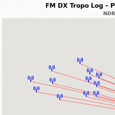
FM DX Tropo Log – P
NDR