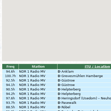
Freq
Station
ITU / Location
94.6h
NDR 1 Radio MV
D
Anklam
100.7h
NDR 1 Radio MV
D
Grevesmühlen Hamberge
92.5h
NDR 1 Radio MV
D
Güstrow
94.1h
NDR 1 Radio MV
D
Güstrow
90.5h
NDR 1 Radio MV
D
Helpterberg
94.2h
NDR 1 Radio MV
D
Helpterberg
97.6h
NDR 1 Radio MV
D
Heringsdorf (Usedom) – Neuho
93.7h
NDR 1 Radio MV
D
Pasewalk
88.5h
NDR 1 Radio MV
D
Röbel