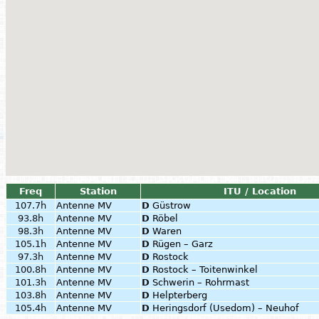
Freq
Station
ITU / Location
107.7h
Antenne MV
D
Güstrow
93.8h
Antenne MV
D
Röbel
98.3h
Antenne MV
D
Waren
105.1h
Antenne MV
D
Rügen – Garz
97.3h
Antenne MV
D
Rostock
100.8h
Antenne MV
D
Rostock – Toitenwinkel
101.3h
Antenne MV
D
Schwerin – Rohrmast
103.8h
Antenne MV
D
Helpterberg
105.4h
Antenne MV
D
Heringsdorf (Usedom) – Neuhof