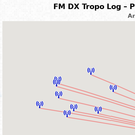
FM DX Tropo Log – P
A