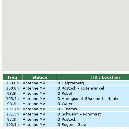
Freq
Station
ITU / Location
103.8h
Antenne MV
D
Helpterberg
100.8h
Antenne MV
D
Rostock – Toitenwinkel
93.8h
Antenne MV
D
Röbel
105.4h
Antenne MV
D
Heringsdorf (Usedom) – Neuhof
98.3h
Antenne MV
D
Waren
107.7h
Antenne MV
D
Güstrow
101.3h
Antenne MV
D
Schwerin – Rohrmast
97.3h
Antenne MV
D
Rostock
105.1h
Antenne MV
D
Rügen – Garz