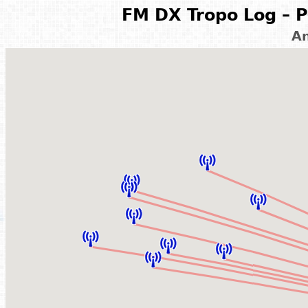
FM DX Tropo Log – P
A