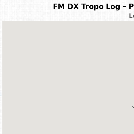
FM DX Tropo Log – P
L