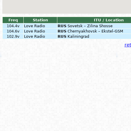
Freq
Station
ITU / Location
104.4v
Love Radio
RUS
Sovetsk – Zilina Shosse
104.6v
Love Radio
RUS
Chernyakhovsk – Ekstel-GSM
102.9v
Love Radio
RUS
Kaliningrad
ret