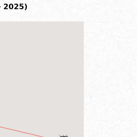
- 2025)