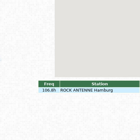
Freq
Station
106.8h
ROCK ANTENNE Hamburg