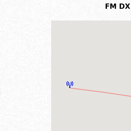
FM DX 