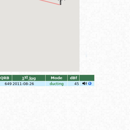
st
QRB
Mode
dBf
1
log
649
2011-08-26
ducting
45