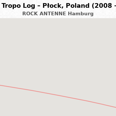
Tropo Log – Płock, Poland (2008 
ROCK ANTENNE Hamburg