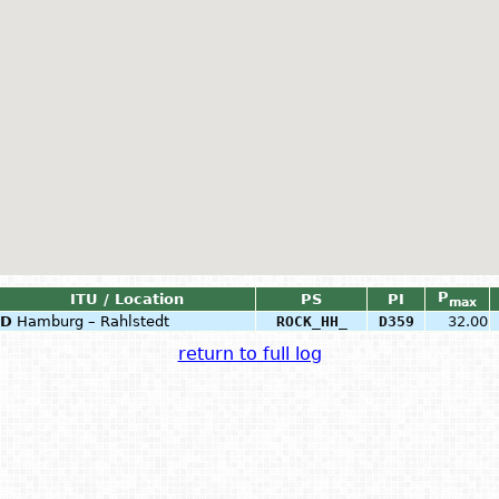
P
ITU / Location
PS
PI
max
D
Hamburg – Rahlstedt
ROCK_HH_
D359
32.00
return to full log