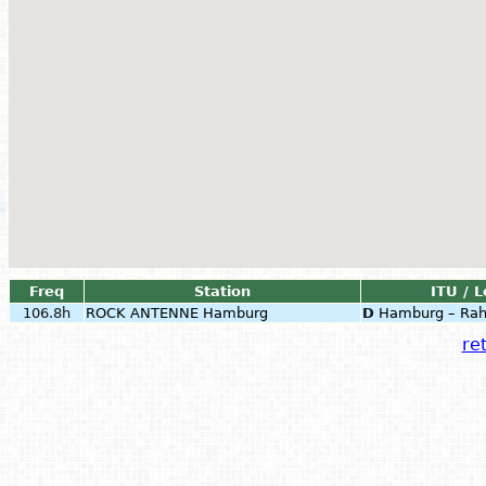
Freq
Station
ITU / L
106.8h
ROCK ANTENNE Hamburg
D
Hamburg – Rah
ret