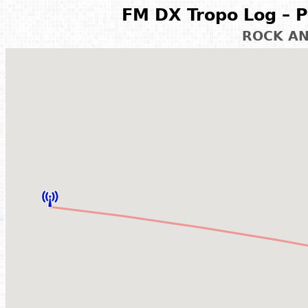
FM DX Tropo Log – P
ROCK A