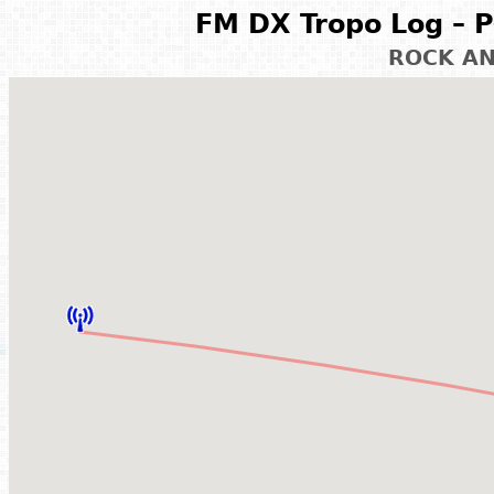
FM DX Tropo Log – P
ROCK A