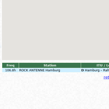
Freq
Station
ITU / L
106.8h
ROCK ANTENNE Hamburg
D
Hamburg – Rah
ret