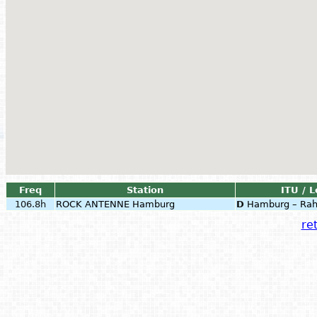
Freq
Station
ITU / L
106.8h
ROCK ANTENNE Hamburg
D
Hamburg – Rah
ret