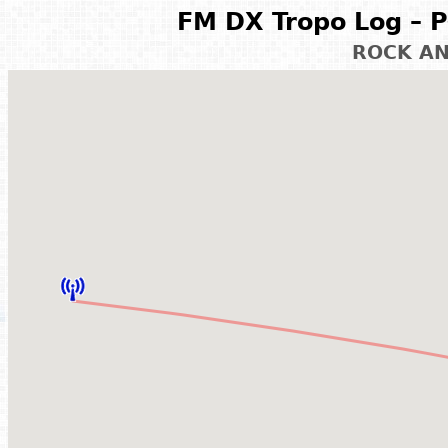
FM DX Tropo Log – P
ROCK A