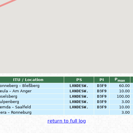
P
ITU / Location
PS
PI
max
onneberg – Bleßberg
LANDESW.
D3F9
60.00
eula – Am Anger
LANDESW.
D3F9
10.00
nselsberg
LANDESW.
D3F9
100.00
ulpenberg
LANDESW.
D3F9
3.00
emda – Saalfeld
LANDESW.
D3F9
10.00
era – Ronneburg
3.00
return to full log