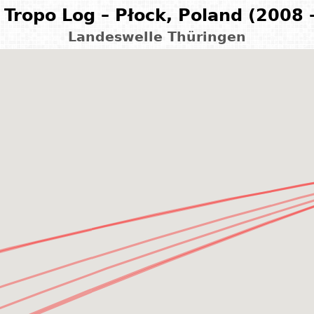
Tropo Log – Płock, Poland (2008 
Landeswelle Thüringen