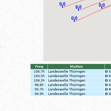
Freq
Station
106.7h
Landeswelle Thüringen
D
S
104.5h
Landeswelle Thüringen
D
K
104.2h
Landeswelle Thüringen
D
I
96.8h
Landeswelle Thüringen
D
K
95.7h
Landeswelle Thüringen
D
R
94.9h
Landeswelle Thüringen
D
G