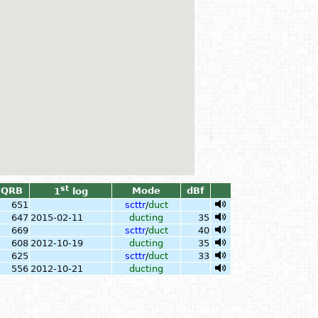
st
QRB
Mode
dBf
1
log
651
scttr
/
duct
647
2015-02-11
ducting
35
669
scttr
/
duct
40
608
2012-10-19
ducting
35
625
scttr
/
duct
33
556
2012-10-21
ducting