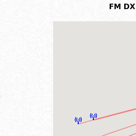
FM DX 