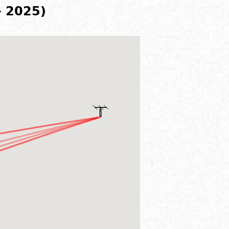
- 2025)