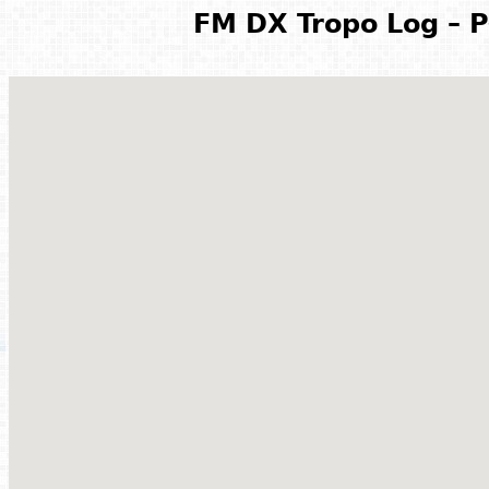
FM DX Tropo Log – P