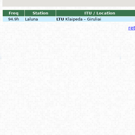
Freq
Station
ITU / Location
94.9h
Laluna
LTU
Klaipeda – Giruliai
ret