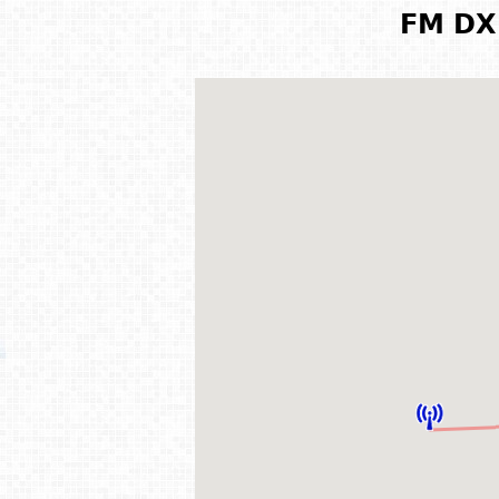
FM DX 