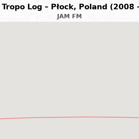
Tropo Log – Płock, Poland (2008 
JAM FM