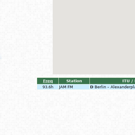
Freq
Station
ITU /
93.6h
JAM FM
D
Berlin – Alexanderpl