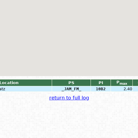
P
 Location
PS
PI
max
atz
_JAM_FM_
10B2
2.40
return to full log