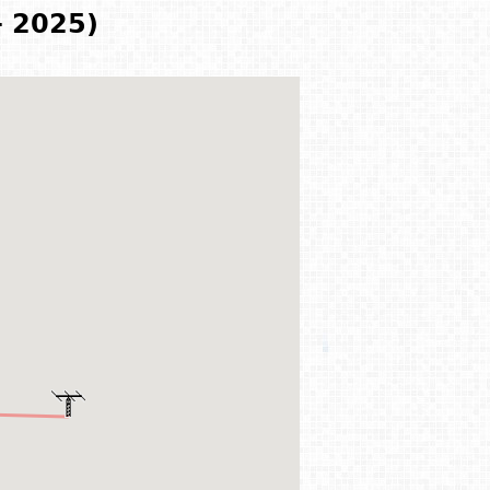
- 2025)