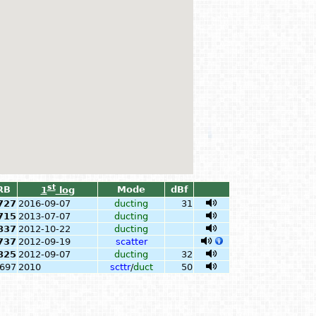
st
RB
Mode
dBf
1
log
727
2016-09-07
ducting
31
715
2013-07-07
ducting
837
2012-10-22
ducting
737
2012-09-19
scatter
825
2012-09-07
ducting
32
697
2010
scttr
/
duct
50