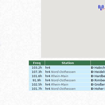
Freq
Station
103.2h
hr4
D
Habich
107.3h
hr4
Nord-Osthessen
D
Heidel
101.6h
hr4
Rhein-Main
D
Hardbe
91.9h
hr4
Nord-Osthessen
D
Rimbe
102.5h
hr4
Rhein-Main
D
Großer
101.7h
hr4
Nord-Osthessen
D
Hoher 