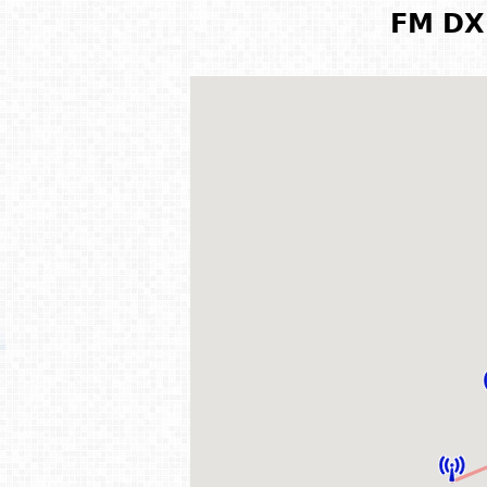
FM DX 