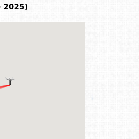
- 2025)