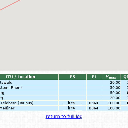
P
ITU / Location
PS
PI
Q
max
tswald
20.00
stein (Rhön)
50.00
rg
50.00
rg
20.00
 Feldberg (Taunus)
__hr4___
D364
100.00
Meißner
__hr4___
D364
100.00
return to full log