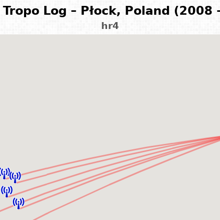
Tropo Log – Płock, Poland (2008 
hr4