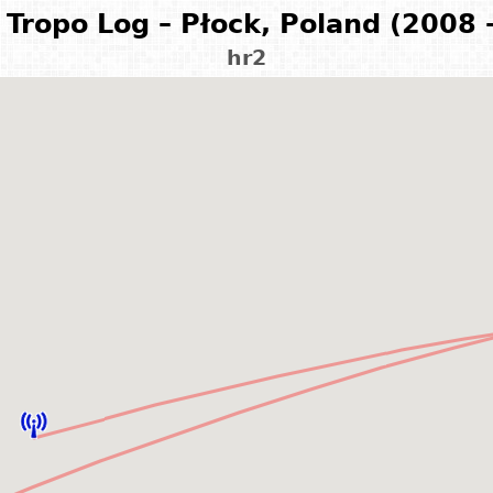
Tropo Log – Płock, Poland (2008 
hr2