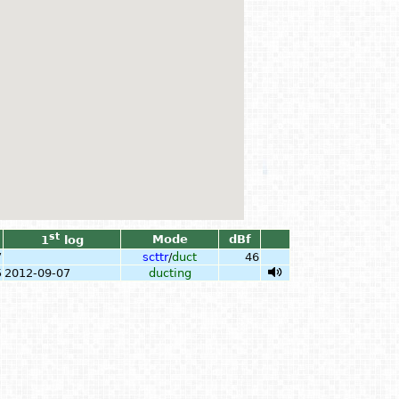
st
Mode
dBf
1
log
7
scttr
/
duct
46
5
2012-09-07
ducting