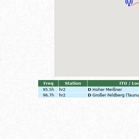
Freq
Station
ITU / Lo
95.5h
hr2
D
Hoher Meißner
96.7h
hr2
D
Großer Feldberg (Taunu