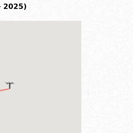
- 2025)