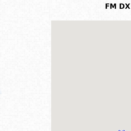
FM DX 