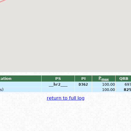
P
cation
PS
PI
QRB
max
__hr2___
D362
100.00
69
s)
100.00
82
return to full log